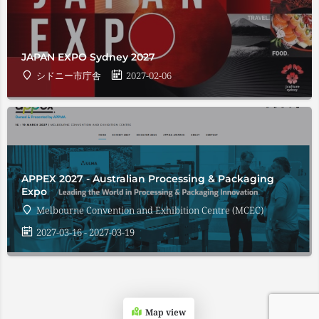
JAPAN EXPO Sydney 2027
シドニー市庁舎
2027-02-06
APPEX 2027 - Australian Processing & Packaging
Expo
Melbourne Convention and Exhibition Centre (MCEC)
2027-03-16 - 2027-03-19
Map view