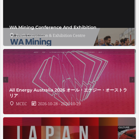
WA Mining Conference And Exhibition
Perth Convention & Exhibition Centre
All Energy Australia 2026 オール・エナジー・オーストラ
リア
MCEC
2026-10-28 - 2026-10-29