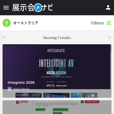
Filters
オーストラリア
Showing
7
results
Integrate 2026
2026-09-02