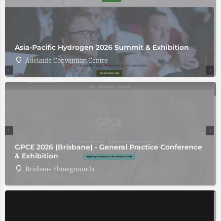
Asia-Pacific Hydrogen 2026 Summit & Exhibition
Adelaide Convention Centre
GPCE 2026 (Brisbane) - General Practice Conference
& Exhibition
Brisbane Showgrounds