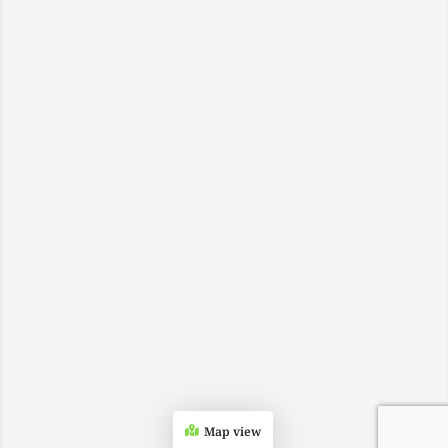
Map view