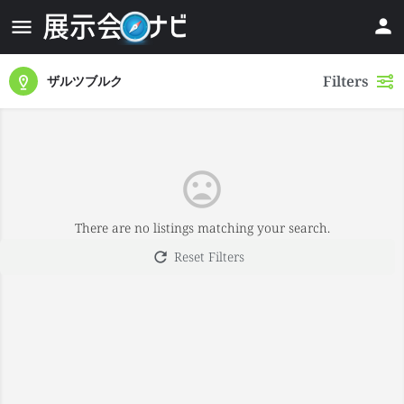
Filters
ザルツブルク
There are no listings matching your search.
Reset Filters