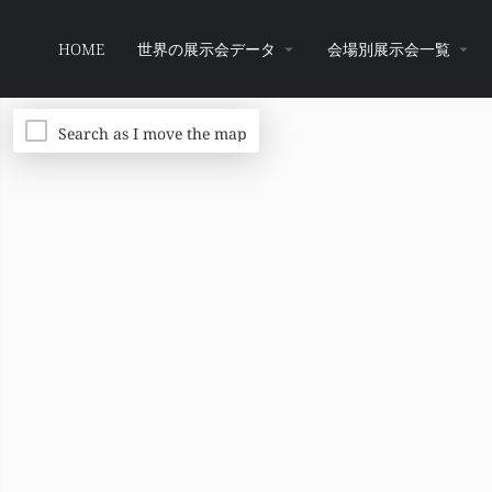
HOME
世界の展示会データ
会場別展示会一覧
Search as I move the map