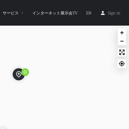
サービス
インターネット展示会TV
EN
Sign in