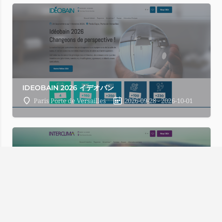
IDEOBAIN 2026 イデオバン
Paris Porte de Versailles
2026-09-28 - 2026-10-01
Fatal error
: Uncaught Error: Call to undefined method SW_
content/advanced-cache.php:177 Stack trace: #0 [internal fu
includes/functions.php(5427): ob_end_flush() #2 /home/wp52
/home/wp529652/tenji.tv/public_html/navi.tenji.tv/wp-inclu
includes/plugin.php(517): WP_Hook->do_action(Array) #5 /ho
INTERCLIMA 2026 インタークリマ