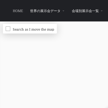
HOME
世界の展示会データ
会場別展示会一覧
Search as I move the map