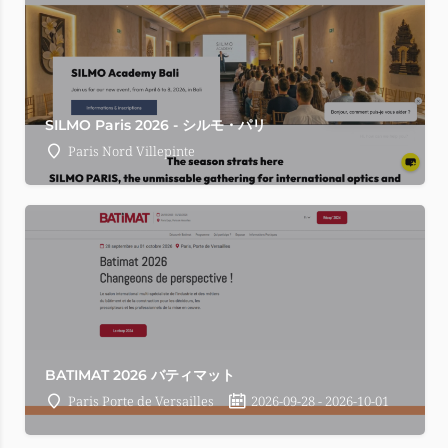
SILMO Paris 2026 - シルモ・パリ
Paris Nord Villepinte
BATIMAT 2026 バティマット
Paris Porte de Versailles
2026-09-28 - 2026-10-01