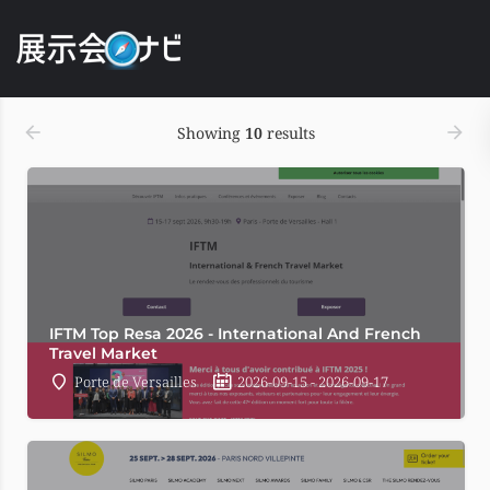
表示順
Date
Showing
10
results
IFTM Top Resa 2026 - International And French
Travel Market
Porte de Versailles
2026-09-15 - 2026-09-17